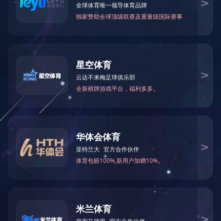
Certificates
Sayings
Contact Us