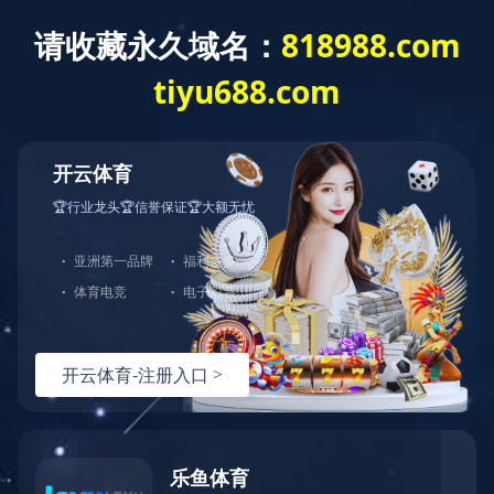
HOME
ABOUT US
PROUDUCTS
NEWS
ABOUT US
Company Profile
Company History
Philosophy
Culture
Organization
Organization