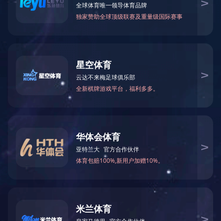
About Us
Recruitment
SetHome
Contact Us
Online Store
|
|
|
|
Copyright © GUANGDONG ZHUJIANG SWITCHGEAR CO., LTD
Address: No.11, Nan 3rd Road, Guicheng, Nanhai District, Foshan City, Guang
华体会平台
|
华体会平台
|
华体会网页版页面登录
|
星空app官方站官网
|
星空web版
登录入口
|
九游网页版页面登入界面
|
leyu乐鱼(中国)官方网站-登录入口
|
华体平台
|