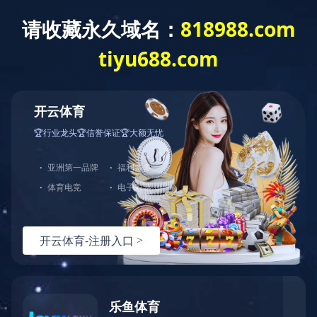
HOME
ABOUT US
PROUDUCTS
NEWS
News Information
News Information