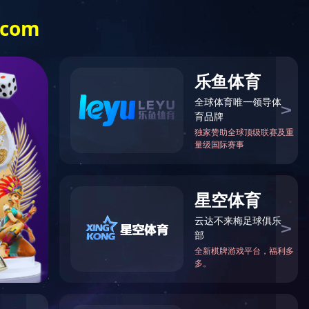
DREAM WORKS
NETWORK
HOME
NEWS
Enterprise Dynamic