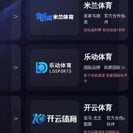
23/5/5
l: it@zhukai.com