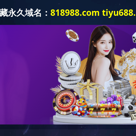
UDUCTS
NEWS
PROJECTS
RECRUITMENT
erprise Dynamic
YOUR POSITION: