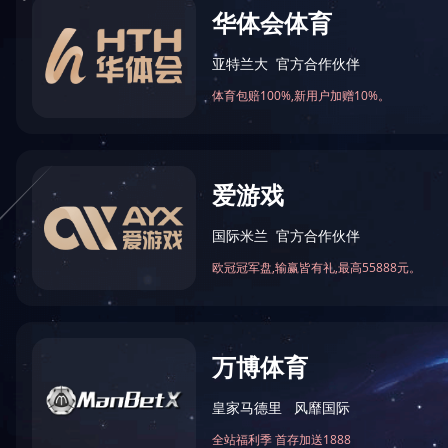
About Us
Recruitment
SetHome
Co
|
|
|
Copyright © GUANGDONG ZHUJIANG SWITCH
Address: No.11, Nan 3rd Road, Guicheng, Nanha
华体会平台
|
华体会平台
|
华体会网页版页面登录
|
星空app官方站官网
|
星空web版