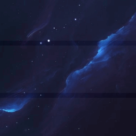
37周年
L
M
【 Font Size：
s
】【
PRINT
】 DATE：
20
【Back】
ntact Us
Online Store
|
GEAR CO., LTD
i District, Foshan City, Guangdong Province, China. Hotline:0757-86232800 Emai
登录入口
|
九游网页版页面登入界面
|
leyu乐鱼(中国)官方网站-登录入口
|
华体平台
|