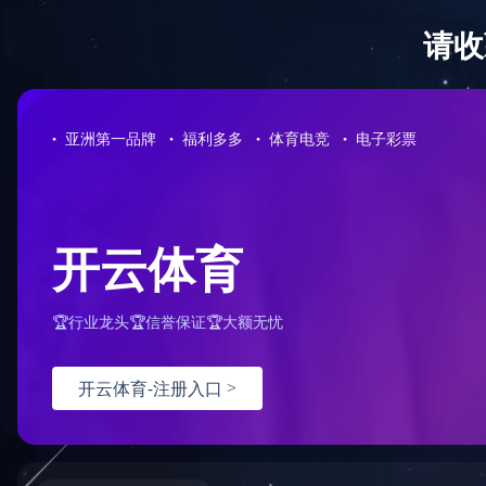
HOME
ABOUT US
PRO
Enterprise Dynamic
Ent