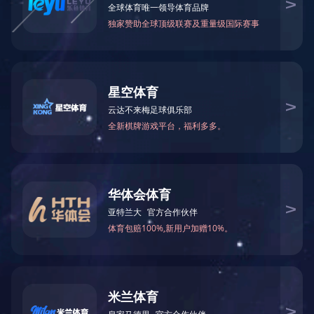
About Us
Recruitment
SetHome
Contact Us
Online Store
|
|
|
|
Copyright © GUANGDONG ZHUJIANG SWITCHGEAR CO., LTD
Address: No.11, Nan 3rd Road, Guicheng, Nanhai District, Foshan City, Guang
华体会平台
|
华体会平台
|
华体会网页版页面登录
|
星空app官方站官网
|
星空web版
登录入口
|
九游网页版页面登入界面
|
leyu乐鱼(中国)官方网站-登录入口
|
华体平台
|