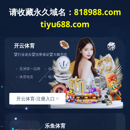
HOME
ABOUT US
PROUDUCTS
NEWS
Hard News
Hard News